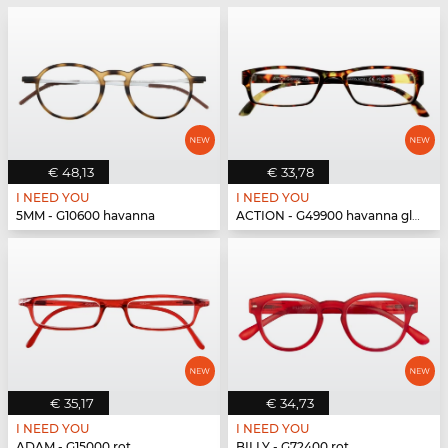
€ 48,13
€ 33,78
I NEED YOU
I NEED YOU
5MM - G10600 havanna
ACTION - G49900 havanna glänzend
€ 35,17
€ 34,73
I NEED YOU
I NEED YOU
ADAM - G15000 rot
BILLY - G72400 rot