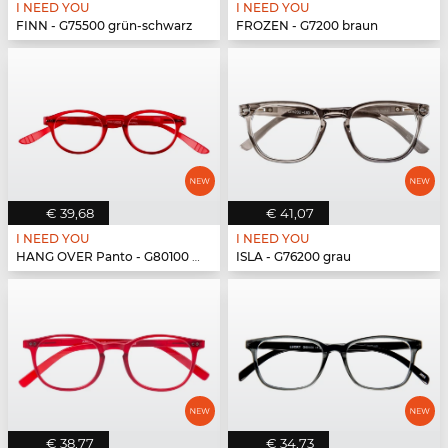
I NEED YOU
I NEED YOU
FINN - G75500 grün-schwarz
FROZEN - G7200 braun
€ 39,68
€ 41,07
I NEED YOU
I NEED YOU
HANG OVER Panto - G80100 rot
ISLA - G76200 grau
€ 38,77
€ 34,73