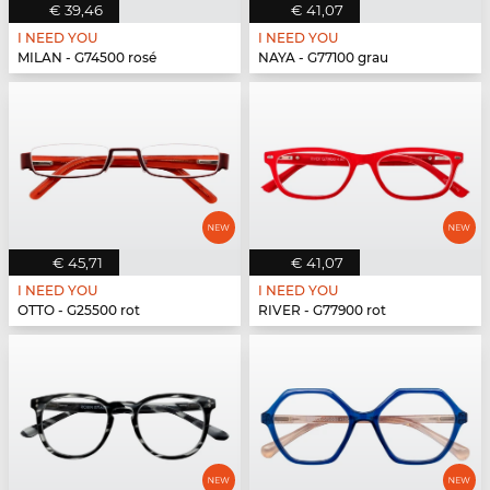
€ 39,46
€ 41,07
I NEED YOU
I NEED YOU
MILAN - G74500 rosé
NAYA - G77100 grau
€ 45,71
€ 41,07
I NEED YOU
I NEED YOU
OTTO - G25500 rot
RIVER - G77900 rot