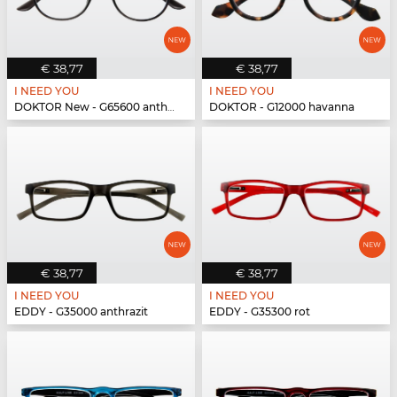
€ 38,77
€ 38,77
I NEED YOU
I NEED YOU
DOKTOR New - G65600 anthrazit
DOKTOR - G12000 havanna
€ 38,77
€ 38,77
I NEED YOU
I NEED YOU
EDDY - G35000 anthrazit
EDDY - G35300 rot