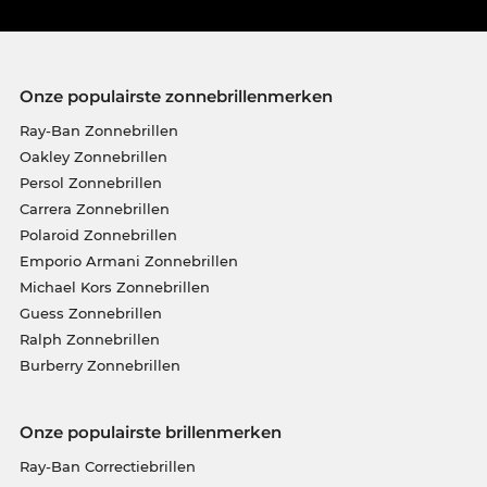
Onze populairste zonnebrillenmerken
Ray-Ban Zonnebrillen
Oakley Zonnebrillen
Persol Zonnebrillen
Carrera Zonnebrillen
Polaroid Zonnebrillen
Emporio Armani Zonnebrillen
Michael Kors Zonnebrillen
Guess Zonnebrillen
Ralph Zonnebrillen
Burberry Zonnebrillen
Onze populairste brillenmerken
Ray-Ban Correctiebrillen