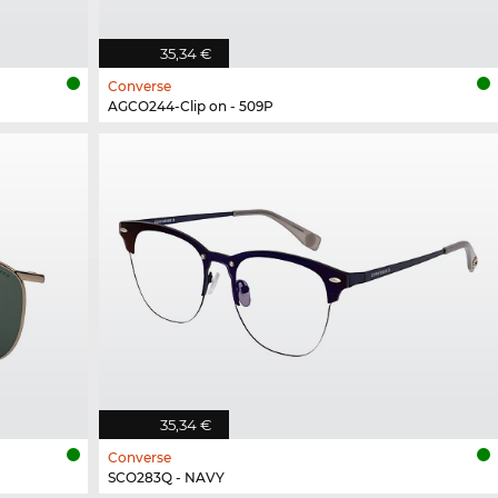
35,34 €
Converse
AGCO244-Clip on - 509P
35,34 €
Converse
SCO283Q - NAVY